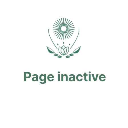
Page inactive